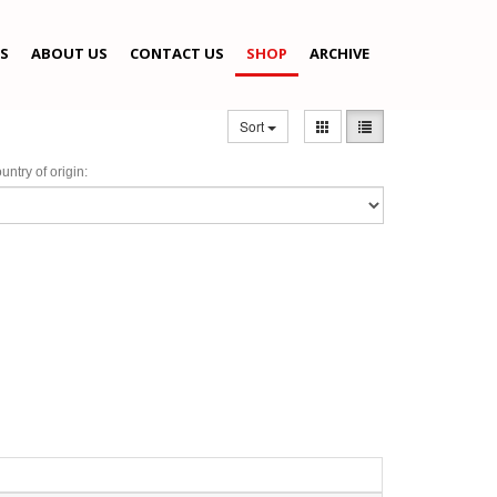
S
ABOUT US
CONTACT US
SHOP
ARCHIVE
Sort
untry of origin: