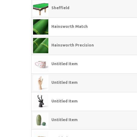
Sheffield
Hainsworth Match
Hainsworth Precision
Untitled Item
Untitled Item
Untitled Item
Untitled Item