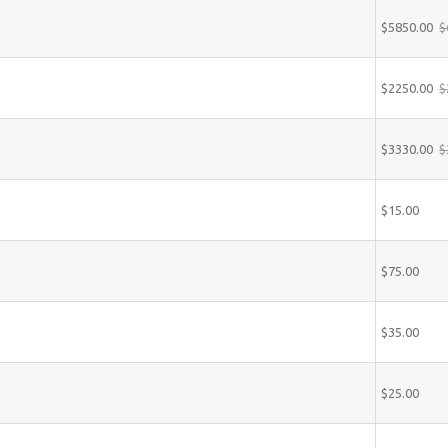
$5850.00
$
$2250.00
$
$3330.00
$
$15.00
$75.00
$35.00
$25.00