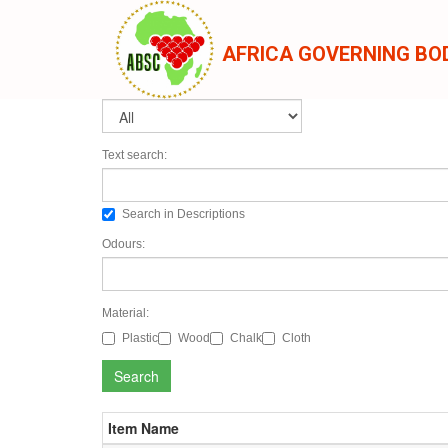
AFRICA GOVERNING BO
Text search:
Search in Descriptions
Odours:
Material:
Plastic
Wood
Chalk
Cloth
Search
Item Name