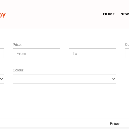
HOME
NEW
DY
Price:
Co
Colour:
Price