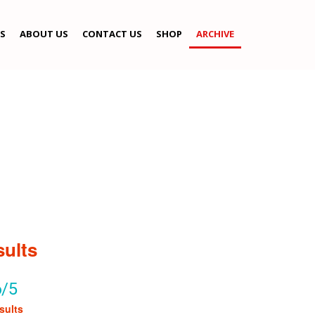
S
ABOUT US
CONTACT US
SHOP
ARCHIVE
sults
6/5
sults