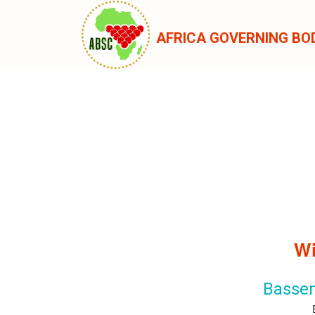
AFRICA GOVERNING BO
Wi
Basse