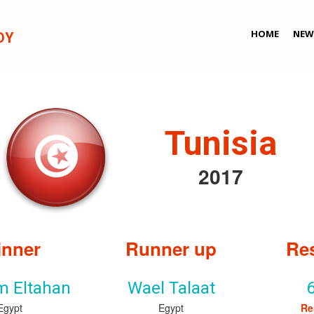
HOME
NEW
DY
Tunisia
2017
nner
Runner up
Re
m Eltahan
Wael Talaat
Egypt
Egypt
Re