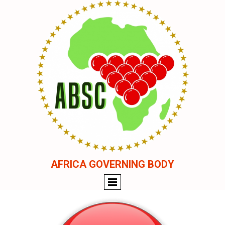
AFRICA GOVERNING BODY