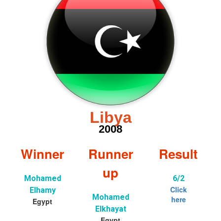
Libya
2008
Winner
Runner
Result
up
Mohamed
6/2
Click
Elhamy
Mohamed
here
Egypt
Elkhayat
Egypt