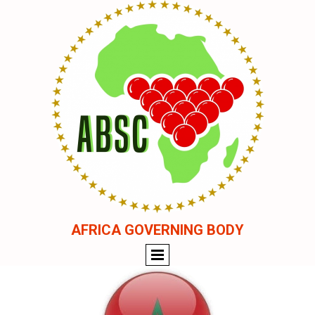
AFRICA GOVERNING BODY