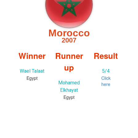
Morocco
2007
Winner
Runner
Result
up
Wael Talaat
5/4
Egypt
Click
Mohamed
here
Elkhayat
Egypt